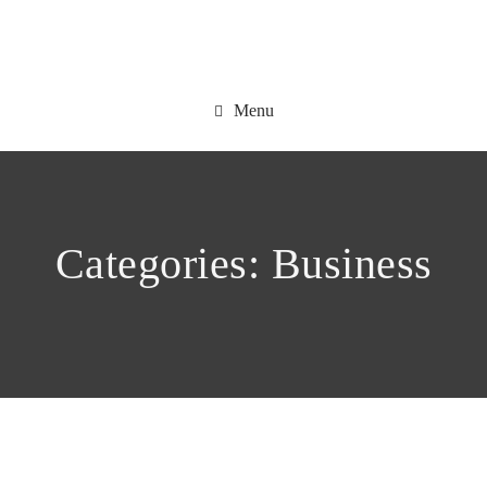
Menu
Categories:
Business