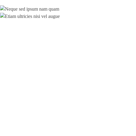
© 2019 ajt-audit.de